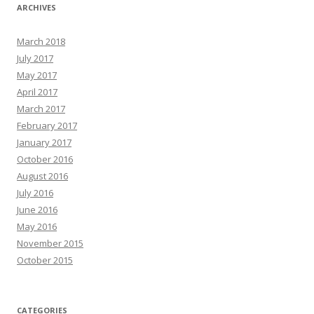
ARCHIVES
March 2018
July 2017
May 2017
April 2017
March 2017
February 2017
January 2017
October 2016
August 2016
July 2016
June 2016
May 2016
November 2015
October 2015
CATEGORIES