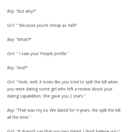
Boy:
“But why?”
Girl:
” Because you’re cheap as Hell!”
Boy:
“What?!”
Girl:
” I saw your Peeple profile.”
Boy:
“And?”
Girl:
“Yeah, well, it looks like you
tried
to split the bill when
you were dating some girl who left a review about your
dating capabilities. She gave you 2 stars.”
Boy:
“That was my ex. We dated for 4 years. We split the bill
all the time.”
Girl:
“It doesn’t say that you two dated. I don’t believe you.”