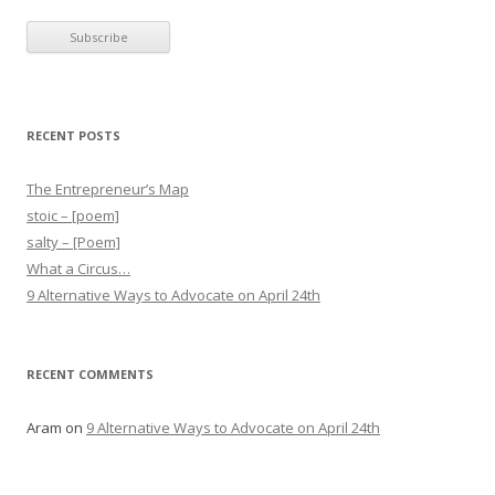
RECENT POSTS
The Entrepreneur’s Map
stoic – [poem]
salty – [Poem]
What a Circus…
9 Alternative Ways to Advocate on April 24th
RECENT COMMENTS
Aram
on
9 Alternative Ways to Advocate on April 24th