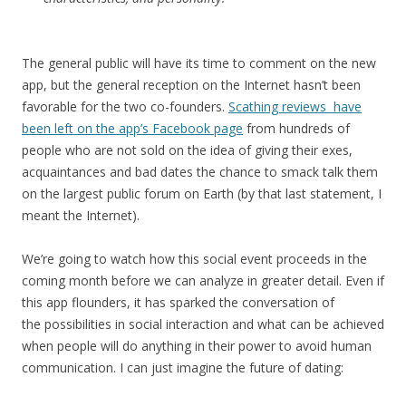
The general public will have its time to comment on the new
app, but the general reception on the Internet hasn’t been
favorable for the two co-founders.
Scathing reviews have
been left on the app’s Facebook page
from hundreds of
people who are not sold on the idea of giving their exes,
acquaintances and bad dates the chance to smack talk them
on the largest public forum on Earth (by that last statement, I
meant the Internet).
We’re going to watch how this social event proceeds in the
coming month before we can analyze in greater detail. Even if
this app flounders, it has sparked the conversation of
the possibilities in social interaction and what can be achieved
when people will do anything in their power to avoid human
communication. I can just imagine the future of dating: