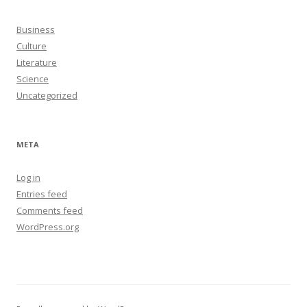
Business
Culture
Literature
Science
Uncategorized
META
Log in
Entries feed
Comments feed
WordPress.org