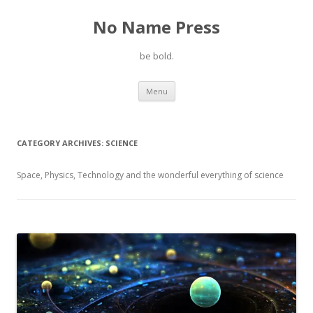
No Name Press
be bold.
Skip
Menu
to
content
CATEGORY ARCHIVES:
SCIENCE
Space, Physics, Technology and the wonderful everything of science