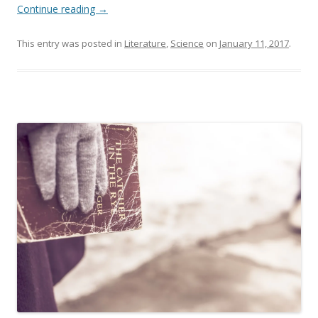
Continue reading
→
This entry was posted in
Literature
,
Science
on
January 11, 2017
.