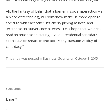
Ah, the fantasy of belief that a barrier in social interaction via
a piece of technology will somehow make us more open to
socialize with eachother. It’s cherry picking at best, and
twisted social surveillance at worst. Let’s hope that we don’t
read an article soon stating, ” 2020 Presidential candidate
scores 3.2 on smart-phone app. Many question validity of
candidacy!”
This entry was posted in
Business
,
Science
on
October 3, 2015
.
SUBSCRIBE
Email *