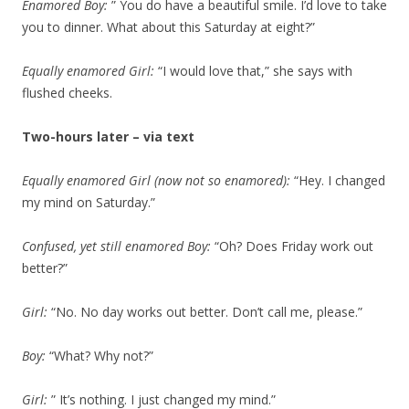
Enamored Boy:
” You do have a beautiful smile. I’d love to take
you to dinner. What about this Saturday at eight?”
Equally enamored Girl:
“I would love that,” she says with
flushed cheeks.
Two-hours later – via text
Equally enamored Girl (now not so enamored):
“Hey. I changed
my mind on Saturday.”
Confused, yet still enamored Boy:
“Oh? Does Friday work out
better?”
Girl:
“No. No day works out better. Don’t call me, please.”
Boy:
“What? Why not?”
Girl:
” It’s nothing. I just changed my mind.”