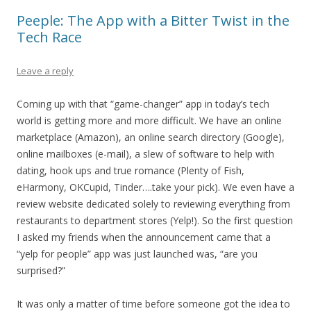
Peeple: The App with a Bitter Twist in the
Tech Race
Leave a reply
Coming up with that “game-changer” app in today’s tech
world is getting more and more difficult. We have an online
marketplace (Amazon), an online search directory (Google),
online mailboxes (e-mail), a slew of software to help with
dating, hook ups and true romance (Plenty of Fish,
eHarmony, OKCupid, Tinder….take your pick). We even have a
review website dedicated solely to reviewing everything from
restaurants to department stores (Yelp!). So the first question
I asked my friends when the announcement came that a
“yelp for people” app was just launched was, “are you
surprised?”
It was only a matter of time before someone got the idea to