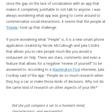
close the gap on the lack of socialization with an app that
makes it completely justifiable to not talk to anyone. I was
always wondering what app was going to come around to
commercialize social interactions. It seems that the people at
‘
Peeple
,’ took up that challenge.
If you’re wondering what “Peeple” is, it is a new smart-phone
application created by Nicole McCullough and Julia Cordra
that allows you to rate people much like you would a
restaurant on Yelp. There are stars, comments and even a
feature that allows for a negative “review of yourself” to be
answered to. According to a
Washington Post
interview, Julia
Cordray said of the app: “People do so much research when
they buy a car or make those kinds of decisions. Why not do
the same kind of research on other aspects of your life?”
Did she just compare a car to a human’s mind,
characteristics, and personality?