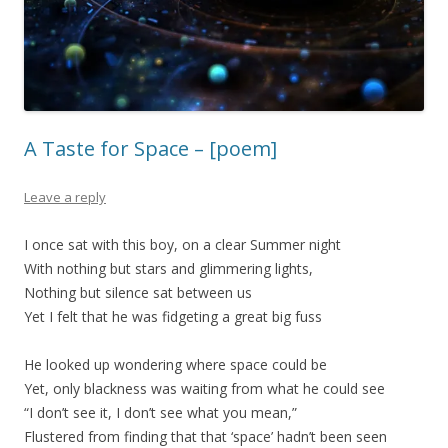
A Taste for Space – [poem]
Leave a reply
I once sat with this boy, on a clear Summer night
With nothing but stars and glimmering lights,
Nothing but silence sat between us
Yet I felt that he was fidgeting a great big fuss
He looked up wondering where space could be
Yet, only blackness was waiting from what he could see
“I don’t see it, I don’t see what you mean,”
Flustered from finding that that ‘space’ hadn’t been seen