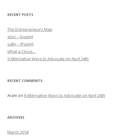
RECENT POSTS
The Entrepreneur’s Map
stoic – [poem]
salty – [Poem]
What a Circus…
9 Alternative Ways to Advocate on April 24th
RECENT COMMENTS
Aram
on
9 Alternative Ways to Advocate on April 24th
ARCHIVES
March 2018