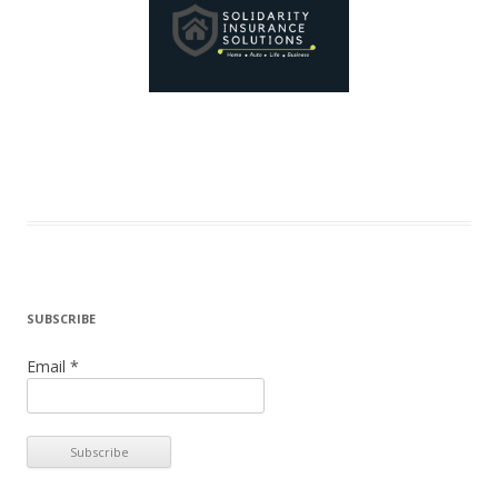
SUBSCRIBE
Email *