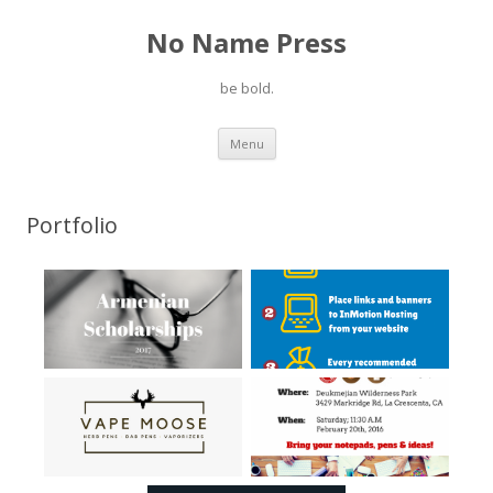
No Name Press
be bold.
Skip
Menu
to
content
Portfolio