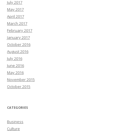
July 2017
May 2017
April 2017
March 2017
February 2017
January 2017
October 2016
August 2016
July 2016
June 2016
May 2016
November 2015
October 2015
CATEGORIES
Business
Culture